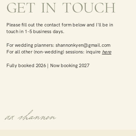
GET IN TOUCH
Please fill out the contact form below and I'll be in
touch in 1-5 business days.
For wedding planners: shannonkyen@gmail.com
For all other (non-wedding) sessions: inquire
here
Fully booked 2026 | Now booking 2027
xx shannon