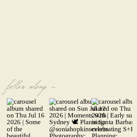
follow along -