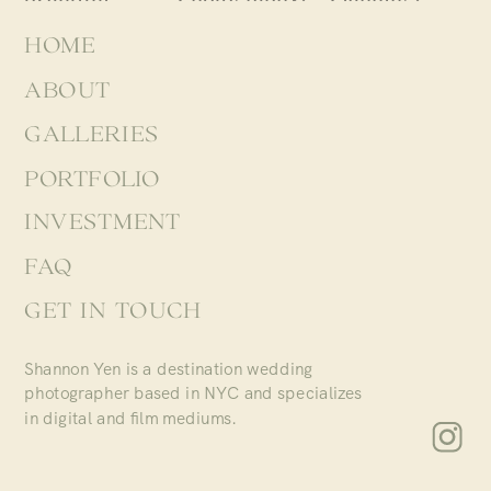
HOME
ABOUT
GALLERIES
PORTFOLIO
INVESTMENT
FAQ
GET IN TOUCH
Shannon Yen is a destination wedding
photographer based in NYC and specializes
in digital and film mediums.