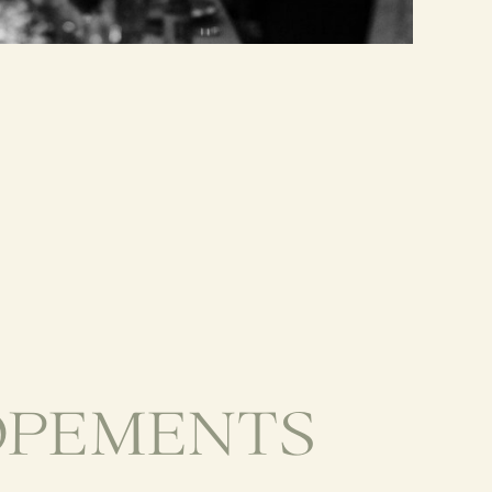
OPEMENTS