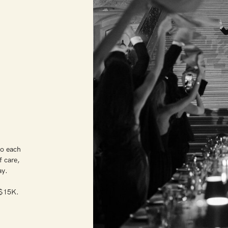
S
to each
f care,
day.
t $15K.