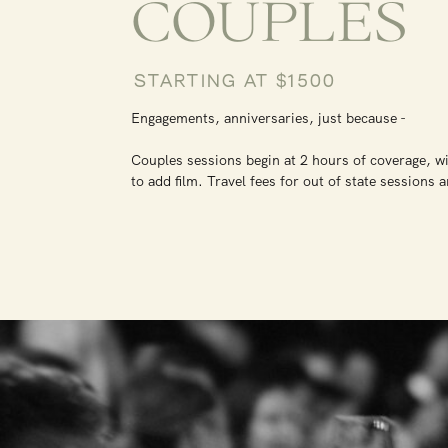
COUPLES
STARTING AT $1500
Engagements, anniversaries, just because -
Couples sessions begin at 2 hours of coverage, wi
to add film. Travel fees for out of state sessions 