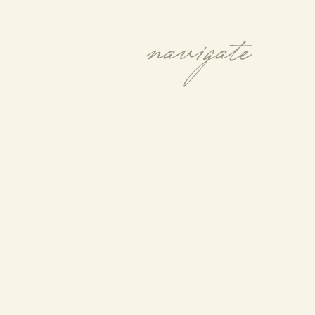
navigate