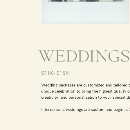
WEDDING
$11K-$15K
Wedding packages are customized and tailored 
unique celebration to bring the highest quality o
creativity, and personalization to your special 
International weddings are custom and begin a