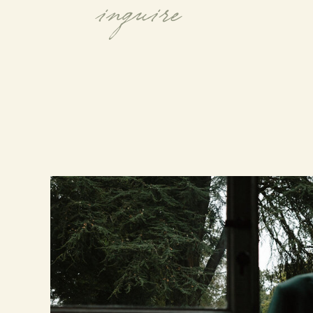
inquire