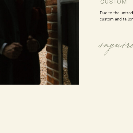
CUSTOM
Due to the untrad
custom and tailor
inquir