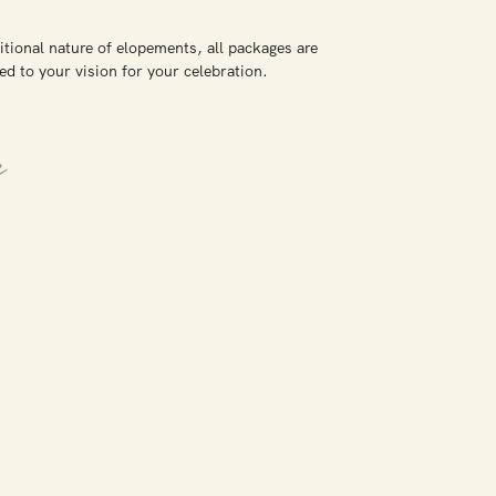
itional nature of elopements, all packages are
ed to your vision for your celebration.
e