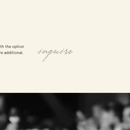
th the option
inquire
are additional.