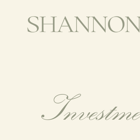
Investm